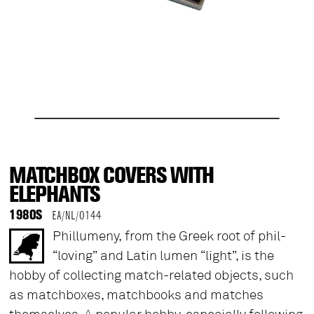
MATCHBOX COVERS WITH
ELEPHANTS
1980S
EA/NL/0144
Phillumeny, from the Greek root of phil-
“loving” and Latin lumen “light”, is the
hobby of collecting match-related objects, such
as matchboxes, matchbooks and matches