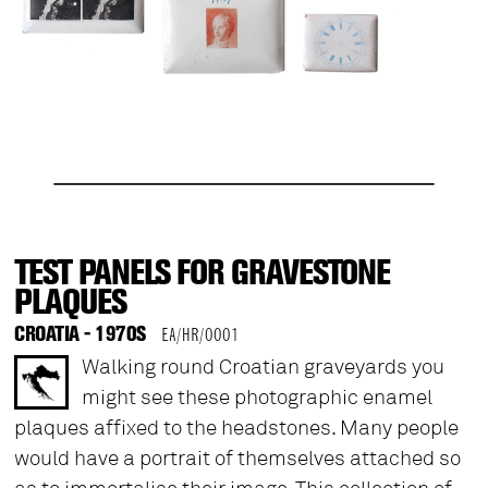
TEST PANELS FOR GRAVESTONE
PLAQUES
CROATIA - 1970S
EA/HR/0001
Walking round Croatian graveyards you
might see these photographic enamel
plaques affixed to the headstones. Many people
would have a portrait of themselves attached so